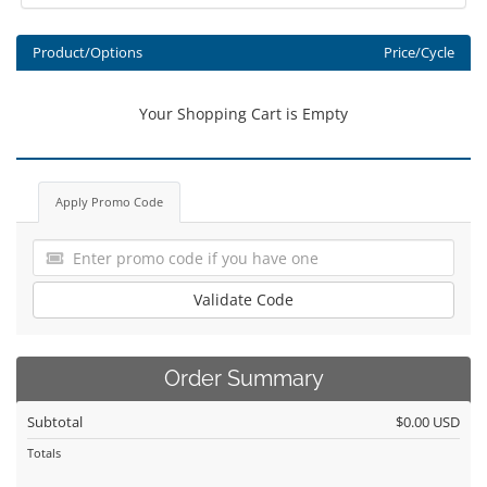
Product/Options
Price/Cycle
Your Shopping Cart is Empty
Apply Promo Code
Validate Code
Order Summary
Subtotal
$0.00 USD
Totals