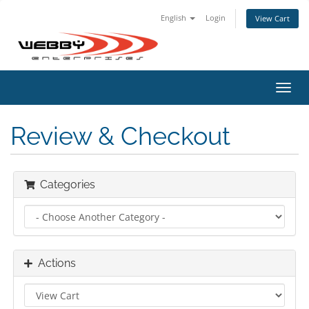
English
Login
View Cart
Toggl
navig
Review & Checkout
Categories
Actions